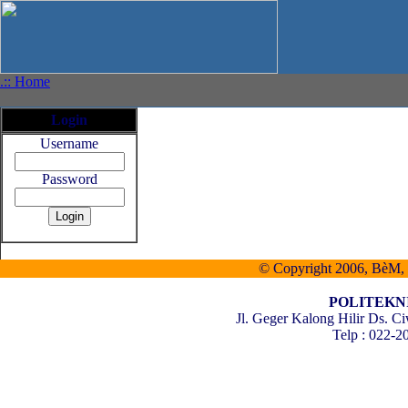
.:: Home
Login
Username
Password
© Copyright 2006, BèM, al
POLITEKN
Jl. Geger Kalong Hilir Ds.
Telp : 022-